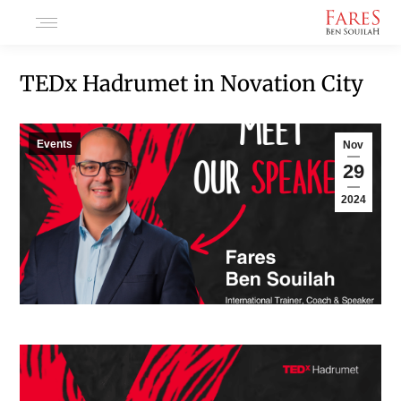
TEDx Hadrumet in Novation City
Events
Nov
29
2024