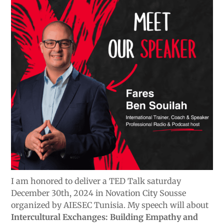
I am honored to deliver a TED Talk saturday
December 30th, 2024 in Novation City Sousse
organized by AIESEC Tunisia. My speech will about
Intercultural Exchanges: Building Empathy and