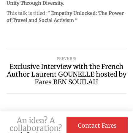
Unity Through Diversity.
This talk is titled :”
Empathy Unlocked: The Power
of Travel and Social Activism “
PREVIOUS
Exclusive Interview with the French
Author Laurent GOUNELLE hosted by
Fares BEN SOUILAH
An idea? A
Contact Fares
collaboration?